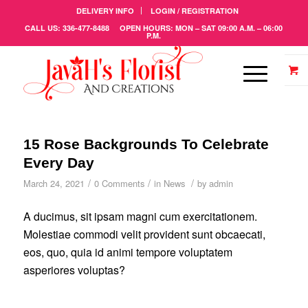
DELIVERY INFO
LOGIN / REGISTRATION
CALL US: 336-477-8488 OPEN HOURS: MON – SAT 09:00 A.M. – 06:00
P.M.
15 Rose Backgrounds To Celebrate
Every Day
/
/
/
March 24, 2021
0 Comments
in
News
by
admin
A ducimus, sit ipsam magni cum exercitationem.
Molestiae commodi velit provident sunt obcaecati,
eos, quo, quia id animi tempore voluptatem
asperiores voluptas?