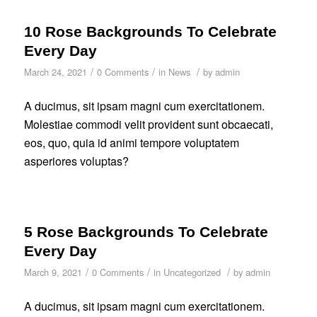
10 Rose Backgrounds To Celebrate
Every Day
/
/
/
March 24, 2021
0 Comments
in
News
by
admin
A ducimus, sit ipsam magni cum exercitationem.
Molestiae commodi velit provident sunt obcaecati,
eos, quo, quia id animi tempore voluptatem
asperiores voluptas?
5 Rose Backgrounds To Celebrate
Every Day
/
/
/
March 9, 2021
0 Comments
in
Uncategorized
by
admin
A ducimus, sit ipsam magni cum exercitationem.