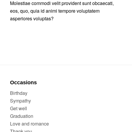
Molestiae commodi velit provident sunt obcaecati,
eos, quo, quia id animi tempore voluptatem
asperiores voluptas?
Occasions
Birthday
Sympathy
Get well
Graduation
Love and romance
Thank you