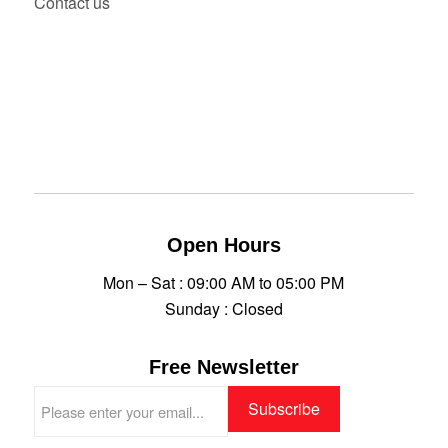
Contact us
Open Hours
Mon – Sat : 09:00 AM to 05:00 PM
Sunday : Closed
Free Newsletter