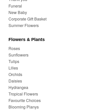
Funeral
New Baby
Corporate Gift Basket
Summer Flowers
Flowers & Plants
Roses
Sunflowers
Tulips
Lilies
Orchids
Daisies
Hydrangea
Tropical Flowers
Favourite Choices
Blooming Planys