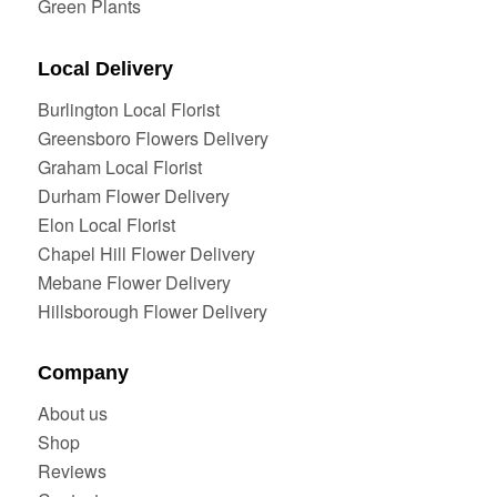
Green Plants
Local Delivery
Burlington Local Florist
Greensboro Flowers Delivery
Graham Local Florist
Durham Flower Delivery
Elon Local Florist
Chapel Hill Flower Delivery
Mebane Flower Delivery
Hillsborough Flower Delivery
Company
About us
Shop
Reviews