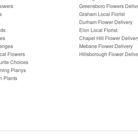
lowers
Greensboro Flowers Deliv
s
Graham Local Florist
s
Durham Flower Delivery
ids
Elon Local Florist
ies
Chapel Hill Flower Deliver
angea
Mebane Flower Delivery
ical Flowers
Hillsborough Flower Deliv
urite Choices
ming Planys
n Plants