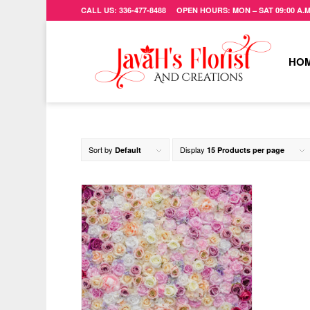
CALL US: 336-477-8488 OPEN HOURS: MON – SAT 09:00 A.M. 
HO
Sort by
Display
Default
15 Products per page