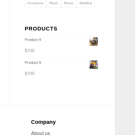
Occasions
Plants
Roses
Wedding
PRODUCTS
Product 9
$
100
Product 8
$
100
Company
About us