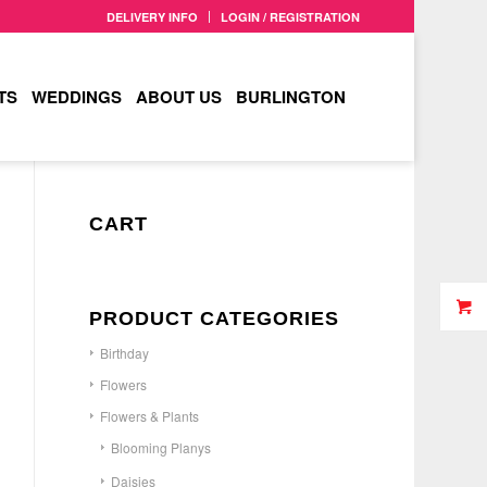
DELIVERY INFO
LOGIN / REGISTRATION
TS
WEDDINGS
ABOUT US
BURLINGTON
CART
PRODUCT CATEGORIES
Birthday
Flowers
Flowers & Plants
Blooming Planys
Daisies