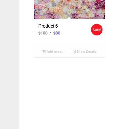
Product 6
Sale!
$
100
$
80
Add to cart
Show Details