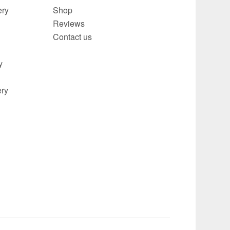
ery
Shop
Reviews
Contact us
y
ery