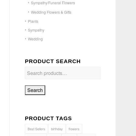
Sympathy/Funeral Flowers
Wedding Flowers & Gifts
Plants
Sympathy
Wedding
PRODUCT SEARCH
Search
PRODUCT TAGS
Best Sellers
birthday
flowers