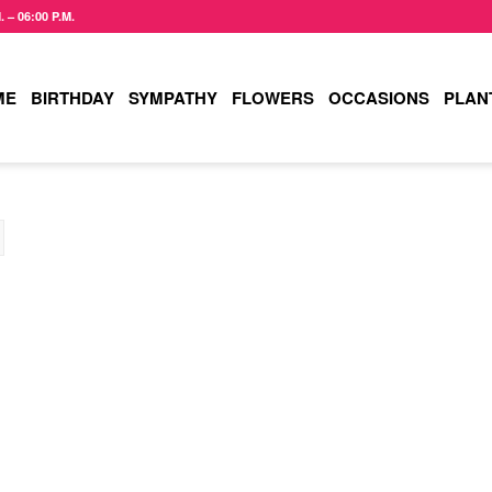
– 06:00 P.M.
ME
BIRTHDAY
SYMPATHY
FLOWERS
OCCASIONS
PLAN