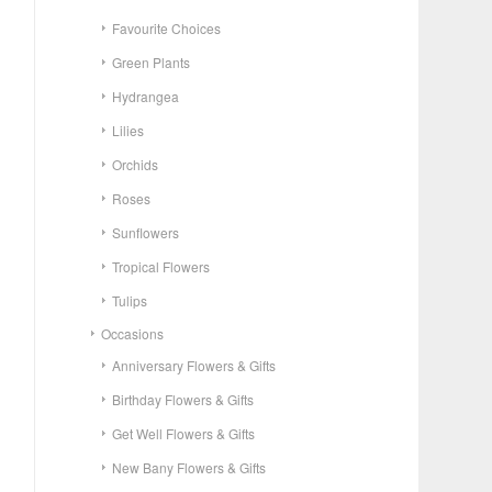
Favourite Choices
Green Plants
Hydrangea
Lilies
Orchids
Roses
Sunflowers
Tropical Flowers
Tulips
Occasions
Anniversary Flowers & Gifts
Birthday Flowers & Gifts
Get Well Flowers & Gifts
New Bany Flowers & Gifts