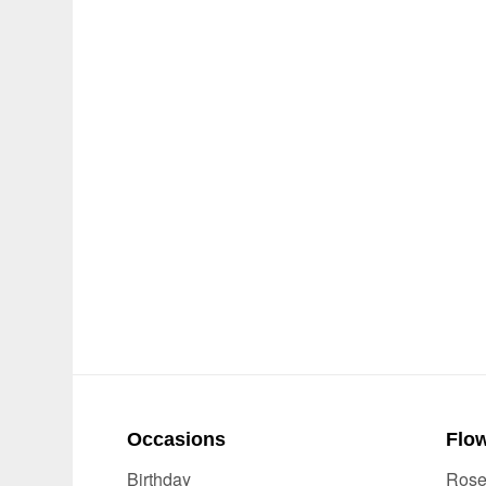
Occasions
Flow
Birthday
Ros