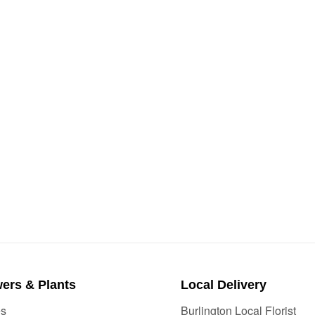
ers & Plants
Local Delivery
es
Burlington Local Florist