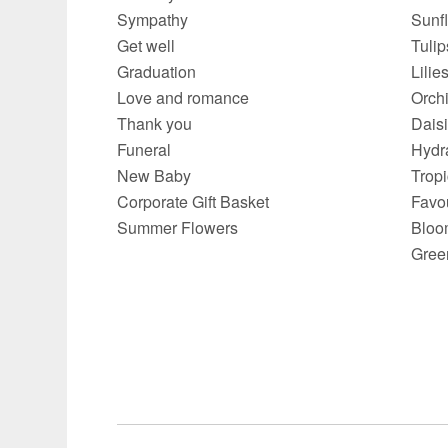
Sympathy
Sunf
Get well
Tulip
Graduation
Lilie
Love and romance
Orch
Thank you
Dais
Funeral
Hydr
New Baby
Trop
Corporate Gift Basket
Favo
Summer Flowers
Bloo
Gree