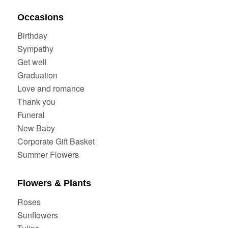
Occasions
Birthday
Sympathy
Get well
Graduation
Love and romance
Thank you
Funeral
New Baby
Corporate Gift Basket
Summer Flowers
Flowers & Plants
Roses
Sunflowers