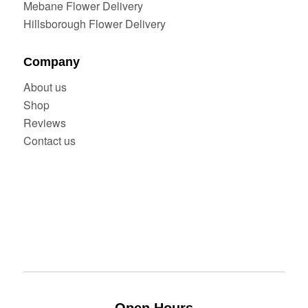
Mebane Flower Delivery
Hillsborough Flower Delivery
Company
About us
Shop
Reviews
Contact us
Open Hours