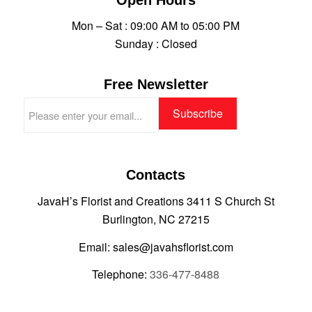
Mon – Sat : 09:00 AM to 05:00 PM
Sunday : Closed
Free Newsletter
Contacts
JavaH’s Florist and Creations 3411 S Church St
Burlington, NC 27215
Email: sales@javahsflorist.com
Telephone:
336-477-8488