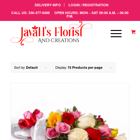
DELIVERY INFO
LOGIN / REGISTRATION
CALL US: 336-477-8488 OPEN HOURS: MON – SAT 09:00 A.M. – 06:00
P.M.
Sort by
Display
Default
15 Products per page