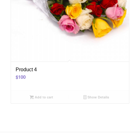
Product 4
$
100
Add to cart
Show Details