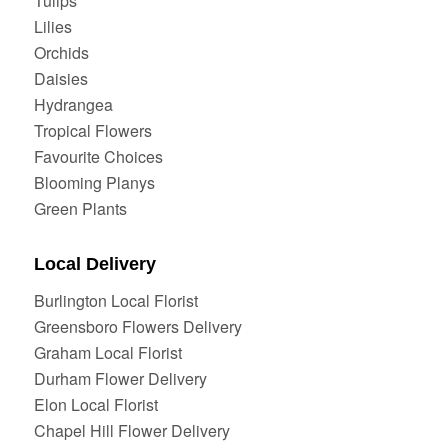
Tulips
Lilies
Orchids
Daisies
Hydrangea
Tropical Flowers
Favourite Choices
Blooming Planys
Green Plants
Local Delivery
Burlington Local Florist
Greensboro Flowers Delivery
Graham Local Florist
Durham Flower Delivery
Elon Local Florist
Chapel Hill Flower Delivery