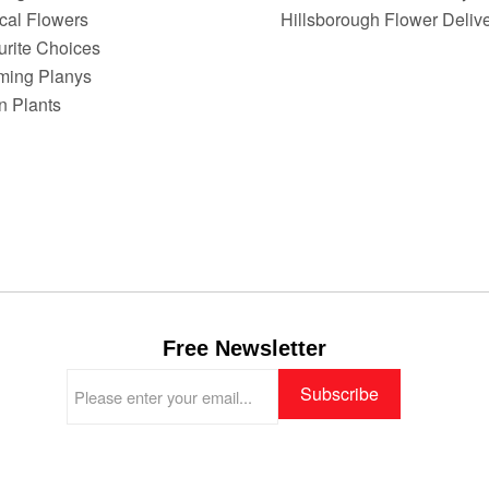
ical Flowers
Hillsborough Flower Deliv
urite Choices
ming Planys
n Plants
Free Newsletter