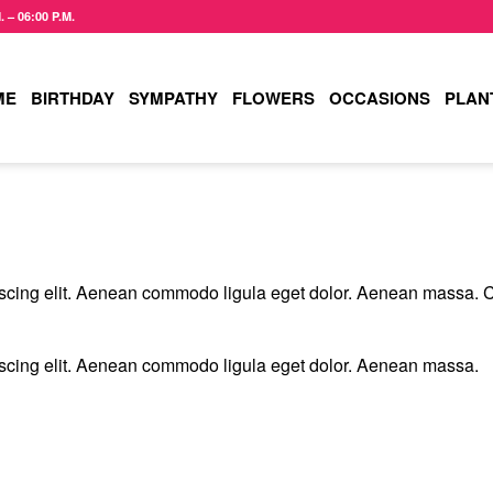
– 06:00 P.M.
ME
BIRTHDAY
SYMPATHY
FLOWERS
OCCASIONS
PLAN
T
iscing elit. Aenean commodo ligula eget dolor. Aenean massa. 
iscing elit. Aenean commodo ligula eget dolor. Aenean massa.