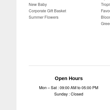
New Baby
Trop
Corporate Gift Basket
Favo
Summer Flowers
Bloo
Gree
Open Hours
Mon – Sat : 09:00 AM to 05:00 PM
Sunday : Closed