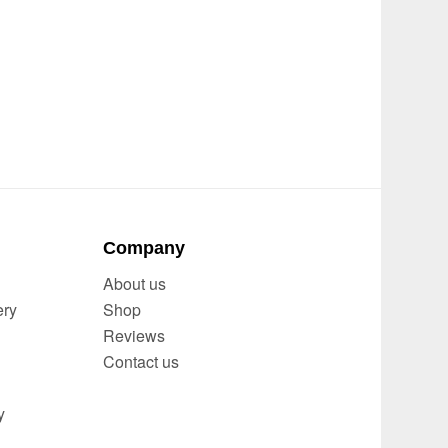
Company
About us
ery
Shop
Reviews
Contact us
y