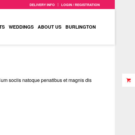
DELIVERY INFO
LOGIN / REGISTRATION
TS
WEDDINGS
ABOUT US
BURLINGTON
Cum sociis natoque penatibus et magnis dis