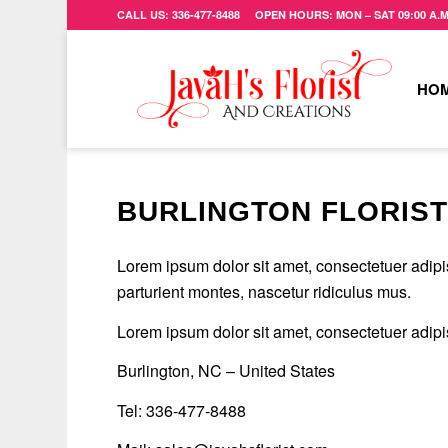
CALL US: 336-477-8488 OPEN HOURS: MON – SAT 09:00 A.M. 
HO
BURLINGTON FLORIS
Lorem ipsum dolor sit amet, consectetuer adip
parturient montes, nascetur ridiculus mus.
Lorem ipsum dolor sit amet, consectetuer adip
Burlington, NC – United States
Tel: 336-477-8488