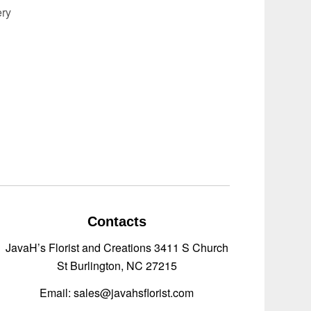
ery
Contacts
JavaH’s Florist and Creations 3411 S Church
St Burlington, NC 27215
Email: sales@javahsflorist.com