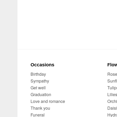
Occasions
Flow
Birthday
Ros
Sympathy
Sunf
Get well
Tulip
Graduation
Lilie
Love and romance
Orch
Thank you
Dais
Funeral
Hydr