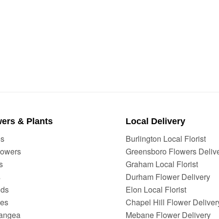
ers & Plants
Local Delivery
es
Burlington Local Florist
lowers
Greensboro Flowers Deliv
s
Graham Local Florist
s
Durham Flower Delivery
ids
Elon Local Florist
ies
Chapel Hill Flower Deliver
angea
Mebane Flower Delivery